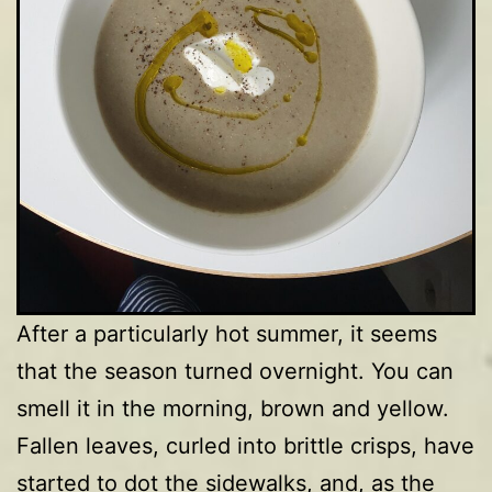
After a particularly hot summer, it seems
that the season turned overnight. You can
smell it in the morning, brown and yellow.
Fallen leaves, curled into brittle crisps, have
started to dot the sidewalks, and, as the