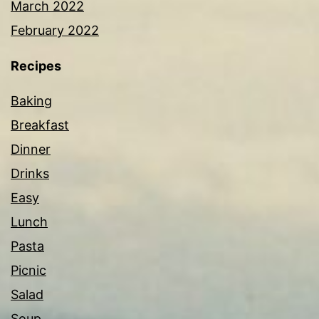
March 2022
February 2022
Recipes
Baking
Breakfast
Dinner
Drinks
Easy
Lunch
Pasta
Picnic
Salad
Soup