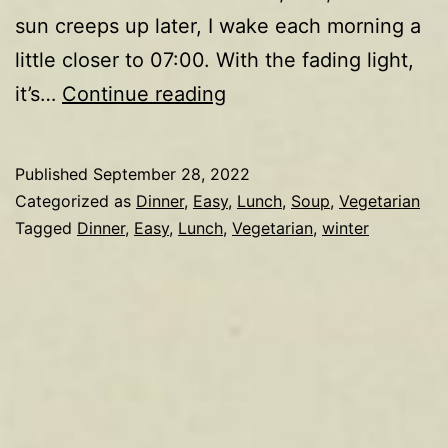
sun creeps up later, I wake each morning a
little closer to 07:00. With the fading light,
Mushroom
it’s…
Continue reading
soup
Published
September 28, 2022
Categorized as
Dinner
,
Easy
,
Lunch
,
Soup
,
Vegetarian
Tagged
Dinner
,
Easy
,
Lunch
,
Vegetarian
,
winter