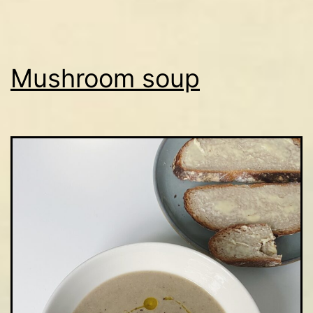
Mushroom soup