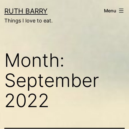
Skip
RUTH BARRY
Menu
to
Things I love to eat.
content
Month:
September
2022