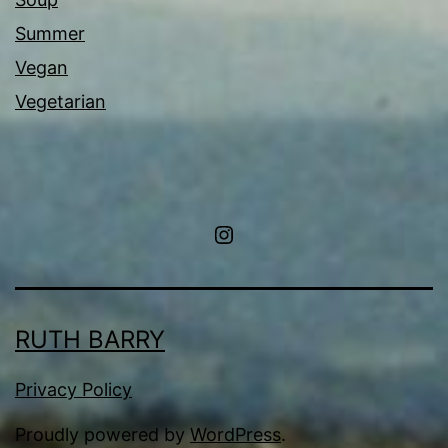
Summer
Vegan
Vegetarian
Instagram
RUTH BARRY
Privacy Policy
Proudly powered by
WordPress
.