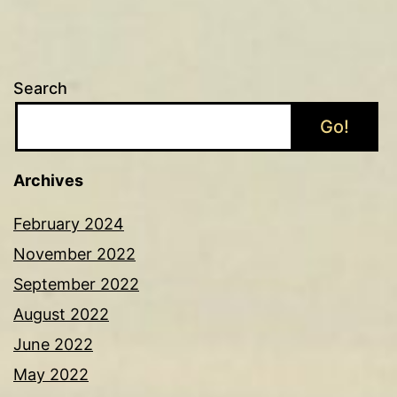
Search
Go!
Archives
February 2024
November 2022
September 2022
August 2022
June 2022
May 2022