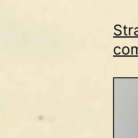
Str
co