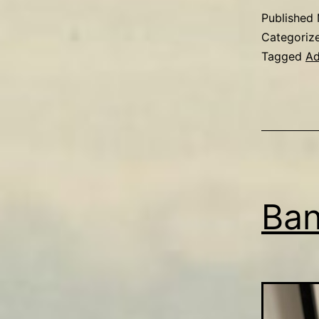
Published
Categoriz
Tagged
Ad
Ban