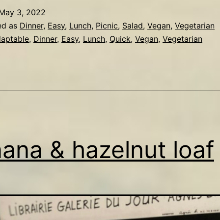
May 3, 2022
ed as
Dinner
,
Easy
,
Lunch
,
Picnic
,
Salad
,
Vegan
,
Vegetarian
aptable
,
Dinner
,
Easy
,
Lunch
,
Quick
,
Vegan
,
Vegetarian
ana & hazelnut loaf