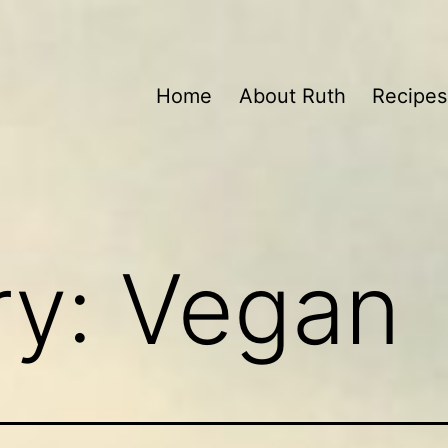
Home
About Ruth
Recipes
ry:
Vegan