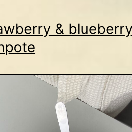
awberry & blueberr
mpote