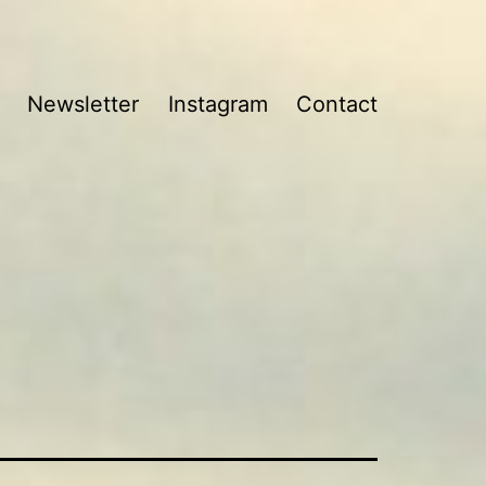
Newsletter
Instagram
Contact