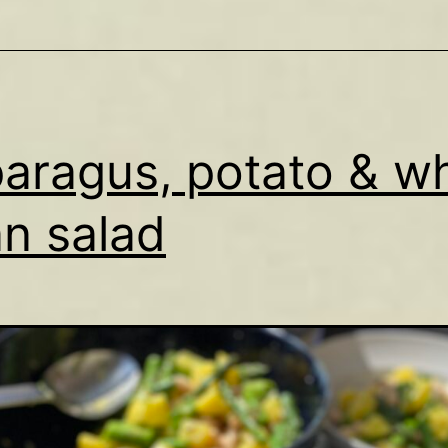
aragus, potato & wh
n salad