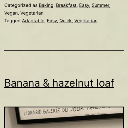
compote
Categorized as
Baking
,
Breakfast
,
Easy
,
Summer
,
Vegan
,
Vegetarian
Tagged
Adaptable
,
Easy
,
Quick
,
Vegetarian
Banana & hazelnut loaf