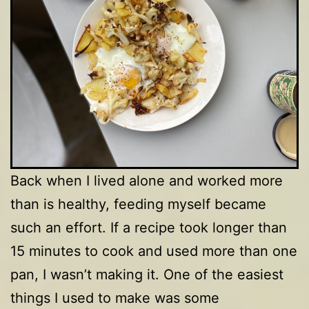
Back when I lived alone and worked more
than is healthy, feeding myself became
such an effort. If a recipe took longer than
15 minutes to cook and used more than one
pan, I wasn’t making it. One of the easiest
things I used to make was some