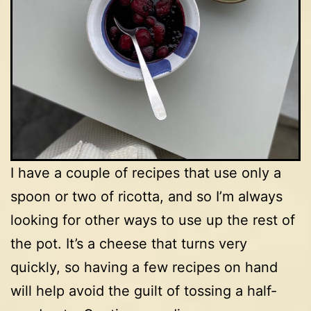
I have a couple of recipes that use only a
spoon or two of ricotta, and so I’m always
looking for other ways to use up the rest of
the pot. It’s a cheese that turns very
quickly, so having a few recipes on hand
will help avoid the guilt of tossing a half-