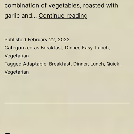
combination of vegetables, roasted with
Roasted
garlic and…
Continue reading
veg
&
Published
February 22, 2022
eggs
Categorized as
Breakfast
,
Dinner
,
Easy
,
Lunch
,
Vegetarian
Tagged
Adaptable
,
Breakfast
,
Dinner
,
Lunch
,
Quick
,
Vegetarian