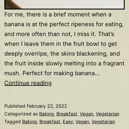
For me, there is a brief moment when a
banana is at the perfect ripeness for eating,
and more often than not, I miss it. That’s
when I leave them in the fruit bowl to get
deeply overripe, the skins blackening, and
the fruit inside slowly melting into a fragrant
mush. Perfect for making banana…
Banana
Continue reading
&
hazelnut
Published
February 22, 2022
loaf
Categorized as
Baking
,
Breakfast
,
Vegan
,
Vegetarian
Tagged
Baking
,
Breakfast
,
Easy
,
Vegan
,
Vegetarian