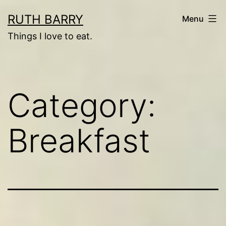
Skip
RUTH BARRY
Menu
to
Things I love to eat.
content
Category:
Breakfast