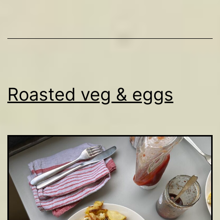
Roasted veg & eggs