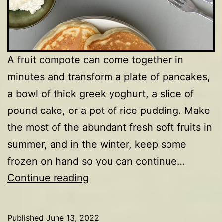
A fruit compote can come together in
minutes and transform a plate of pancakes,
a bowl of thick greek yoghurt, a slice of
pound cake, or a pot of rice pudding. Make
the most of the abundant fresh soft fruits in
summer, and in the winter, keep some
frozen on hand so you can continue…
Strawberry
Continue reading
&
blueberry
Published
June 13, 2022