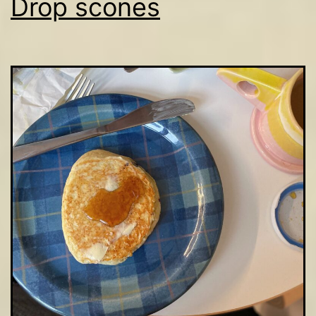
Drop scones