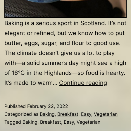
Baking is a serious sport in Scotland. It’s not
elegant or refined, but we know how to put
butter, eggs, sugar, and flour to good use.
The climate doesn’t give us a lot to play
with—a solid summer’s day might see a high
of 16°C in the Highlands—so food is hearty.
Drop
It’s made to warm…
Continue reading
scones
Published
February 22, 2022
Categorized as
Baking
,
Breakfast
,
Easy
,
Vegetarian
Tagged
Baking
,
Breakfast
,
Easy
,
Vegetarian