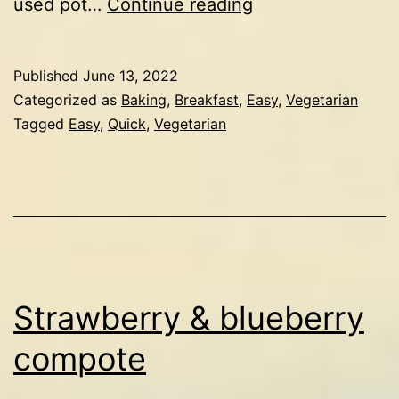
Ricotta
used pot…
Continue reading
pancakes
Published
June 13, 2022
Categorized as
Baking
,
Breakfast
,
Easy
,
Vegetarian
Tagged
Easy
,
Quick
,
Vegetarian
Strawberry & blueberry
compote