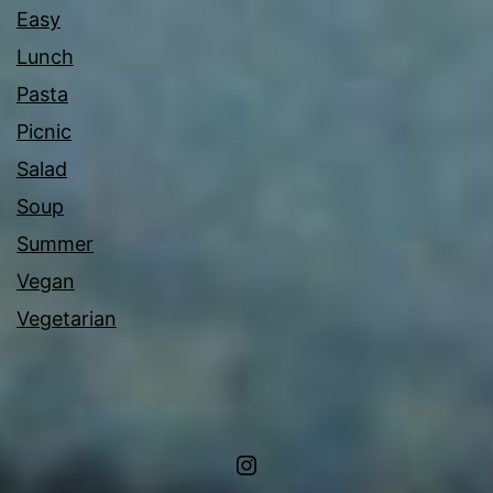
Easy
Lunch
Pasta
Picnic
Salad
Soup
Summer
Vegan
Vegetarian
Instagram