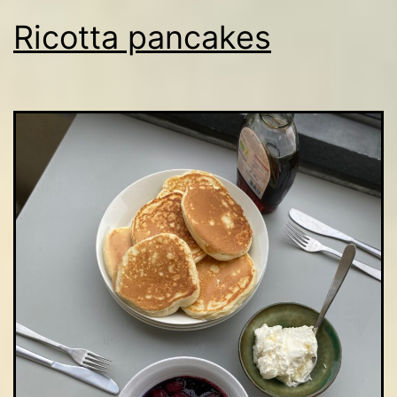
Ricotta pancakes