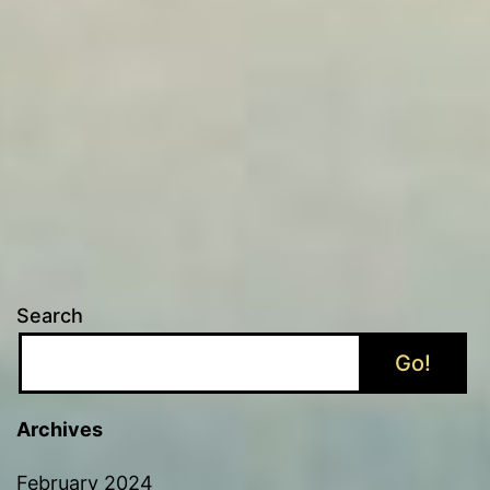
Search
Go!
Archives
February 2024