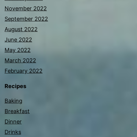
November 2022
September 2022
August 2022
June 2022
May 2022
March 2022
February 2022
Recipes
Baking
Breakfast
Dinner
Drinks