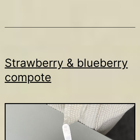
Strawberry & blueberry
compote