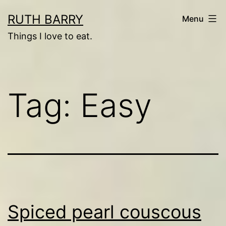
Skip
RUTH BARRY
Menu
to
Things I love to eat.
content
Tag:
Easy
Spiced pearl couscous