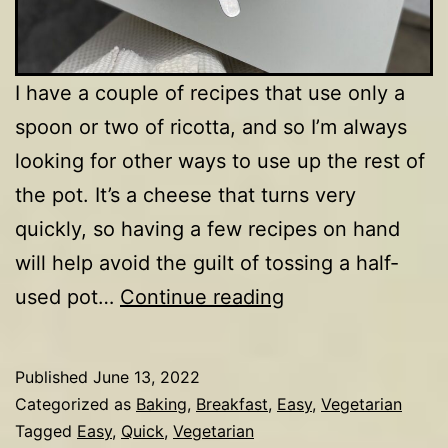
I have a couple of recipes that use only a
spoon or two of ricotta, and so I’m always
looking for other ways to use up the rest of
the pot. It’s a cheese that turns very
quickly, so having a few recipes on hand
will help avoid the guilt of tossing a half-
Ricotta
used pot…
Continue reading
pancakes
Published
June 13, 2022
Categorized as
Baking
,
Breakfast
,
Easy
,
Vegetarian
Tagged
Easy
,
Quick
,
Vegetarian