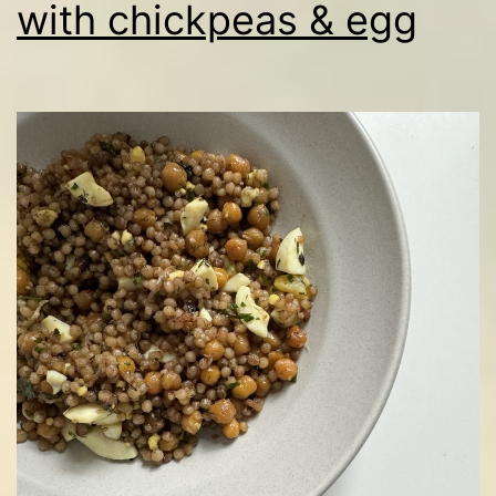
with chickpeas & egg