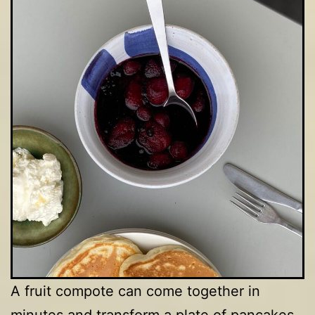
A fruit compote can come together in
minutes and transform a plate of pancakes,