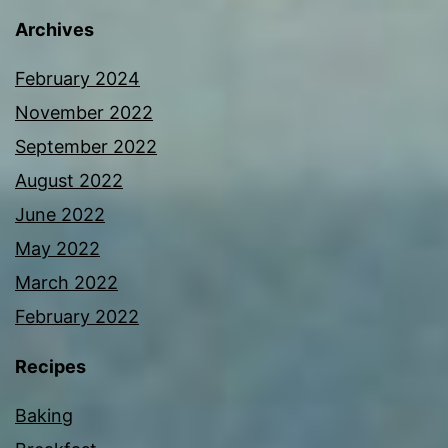
Archives
February 2024
November 2022
September 2022
August 2022
June 2022
May 2022
March 2022
February 2022
Recipes
Baking