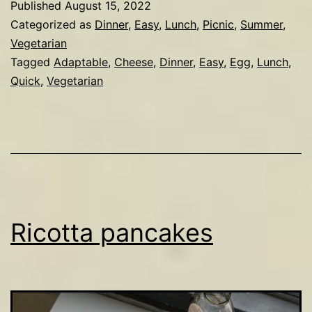
Published
August 15, 2022
&
Categorized as
Dinner
,
Easy
,
Lunch
,
Picnic
,
Summer
,
parmesan
Vegetarian
Tagged
Adaptable
,
Cheese
,
Dinner
,
Easy
,
Egg
,
Lunch
,
frittata
Quick
,
Vegetarian
Ricotta pancakes