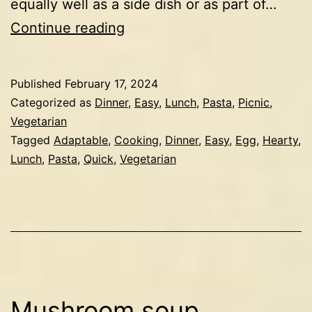
equally well as a side dish or as part of…
Spiced
Continue reading
pearl
couscous
Published
February 17, 2024
with
Categorized as
Dinner
,
Easy
,
Lunch
,
Pasta
,
Picnic
,
chickpeas
Vegetarian
Tagged
Adaptable
,
Cooking
,
Dinner
,
Easy
,
Egg
,
Hearty
,
&
Lunch
,
Pasta
,
Quick
,
Vegetarian
egg
Mushroom soup