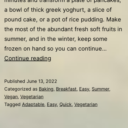
a bowl of thick greek yoghurt, a slice of
pound cake, or a pot of rice pudding. Make
the most of the abundant fresh soft fruits in
summer, and in the winter, keep some
frozen on hand so you can continue…
Strawberry
Continue reading
&
blueberry
Published
June 13, 2022
compote
Categorized as
Baking
,
Breakfast
,
Easy
,
Summer
,
Vegan
,
Vegetarian
Tagged
Adaptable
,
Easy
,
Quick
,
Vegetarian