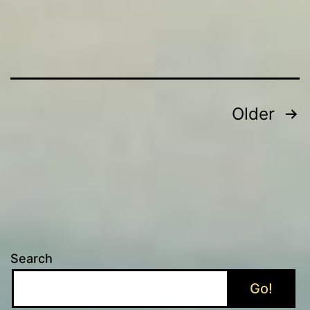
Posts
Older
pagination
Search
Go!