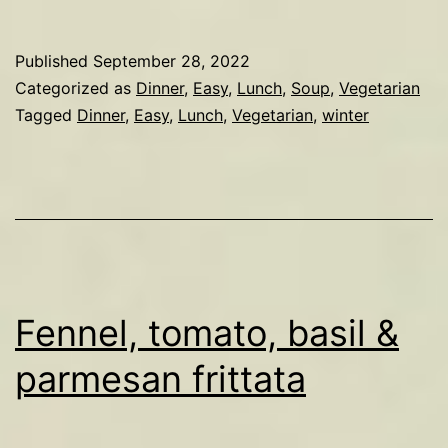
soup
Published
September 28, 2022
Categorized as
Dinner
,
Easy
,
Lunch
,
Soup
,
Vegetarian
Tagged
Dinner
,
Easy
,
Lunch
,
Vegetarian
,
winter
Fennel, tomato, basil &
parmesan frittata