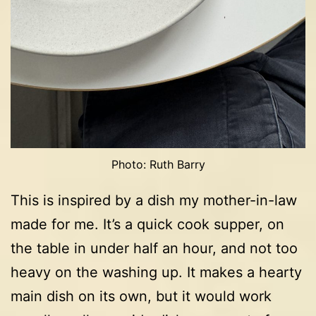
Photo: Ruth Barry
This is inspired by a dish my mother-in-law
made for me. It’s a quick cook supper, on
the table in under half an hour, and not too
heavy on the washing up. It makes a hearty
main dish on its own, but it would work