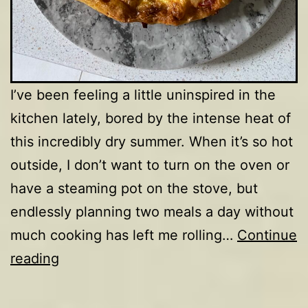
I’ve been feeling a little uninspired in the
kitchen lately, bored by the intense heat of
this incredibly dry summer. When it’s so hot
outside, I don’t want to turn on the oven or
have a steaming pot on the stove, but
endlessly planning two meals a day without
much cooking has left me rolling…
Continue
Fennel,
reading
tomato,
basil