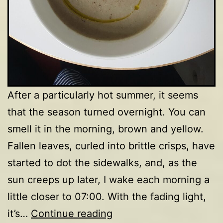
After a particularly hot summer, it seems
that the season turned overnight. You can
smell it in the morning, brown and yellow.
Fallen leaves, curled into brittle crisps, have
started to dot the sidewalks, and, as the
sun creeps up later, I wake each morning a
little closer to 07:00. With the fading light,
Mushroom
it’s…
Continue reading