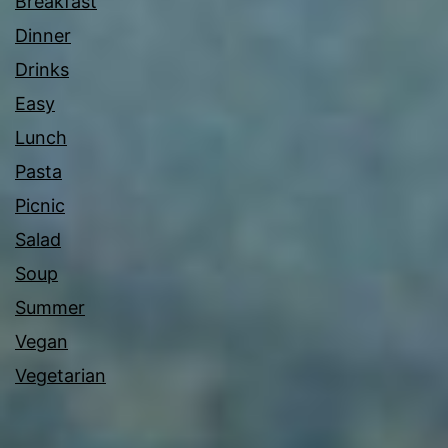
Breakfast
Dinner
Drinks
Easy
Lunch
Pasta
Picnic
Salad
Soup
Summer
Vegan
Vegetarian