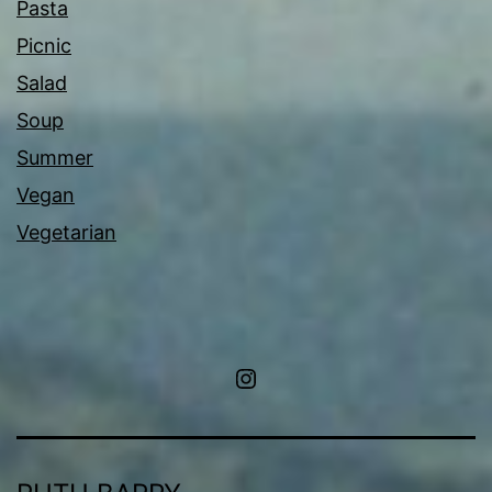
Pasta
Picnic
Salad
Soup
Summer
Vegan
Vegetarian
Instagram