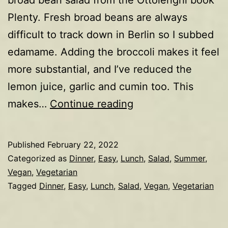
Plenty. Fresh broad beans are always
difficult to track down in Berlin so I subbed
edamame. Adding the broccoli makes it feel
more substantial, and I’ve reduced the
lemon juice, garlic and cumin too. This
Quinoa,
makes…
Continue reading
broccoli,
edamame,
Published
February 22, 2022
avocado,
Categorized as
Dinner
,
Easy
,
Lunch
,
Salad
,
Summer
,
radish
Vegan
,
Vegetarian
Tagged
Dinner
,
Easy
,
Lunch
,
Salad
,
Vegan
,
Vegetarian
salad