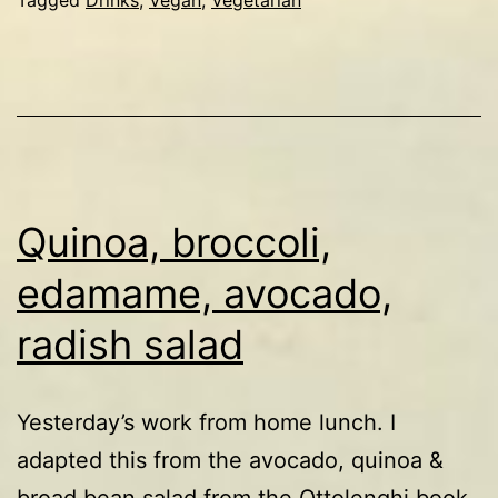
Quinoa, broccoli,
edamame, avocado,
radish salad
Yesterday’s work from home lunch. I
adapted this from the avocado, quinoa &
broad bean salad from the Ottolenghi book