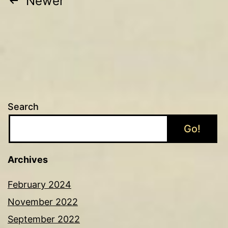
Posts
Newer
pagination
Search
Go!
Archives
February 2024
November 2022
September 2022