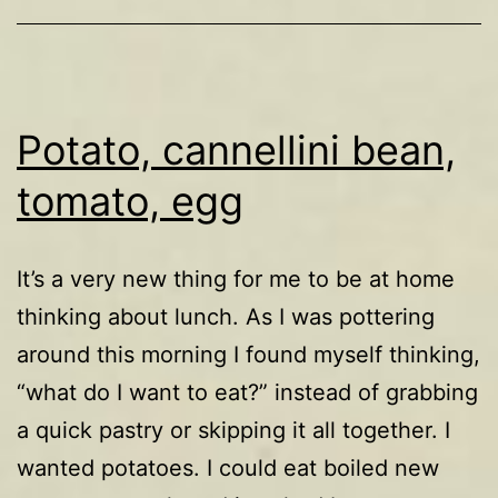
Potato, cannellini bean,
tomato, egg
It’s a very new thing for me to be at home
thinking about lunch. As I was pottering
around this morning I found myself thinking,
“what do I want to eat?” instead of grabbing
a quick pastry or skipping it all together. I
wanted potatoes. I could eat boiled new