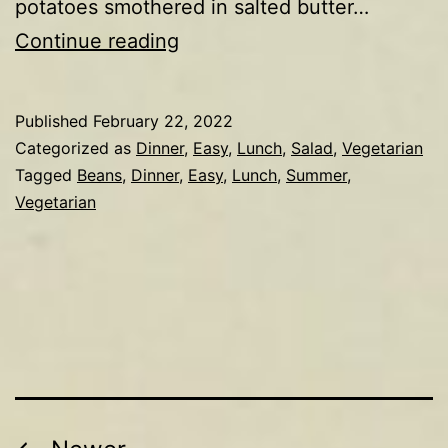
potatoes smothered in salted butter…
Potato,
Continue reading
cannellini
bean,
Published
February 22, 2022
tomato,
Categorized as
Dinner
,
Easy
,
Lunch
,
Salad
,
Vegetarian
egg
Tagged
Beans
,
Dinner
,
Easy
,
Lunch
,
Summer
,
Vegetarian