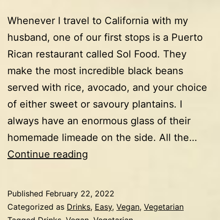
Whenever I travel to California with my
husband, one of our first stops is a Puerto
Rican restaurant called Sol Food. They
make the most incredible black beans
served with rice, avocado, and your choice
of either sweet or savoury plantains. I
always have an enormous glass of their
homemade limeade on the side. All the…
Limeade
Continue reading
Published
February 22, 2022
Categorized as
Drinks
,
Easy
,
Vegan
,
Vegetarian
Tagged
Drinks
,
Vegan
,
Vegetarian