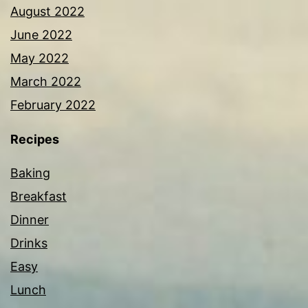
August 2022
June 2022
May 2022
March 2022
February 2022
Recipes
Baking
Breakfast
Dinner
Drinks
Easy
Lunch