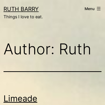
Skip
RUTH BARRY
Menu
to
Things I love to eat.
content
Author:
Ruth
Limeade