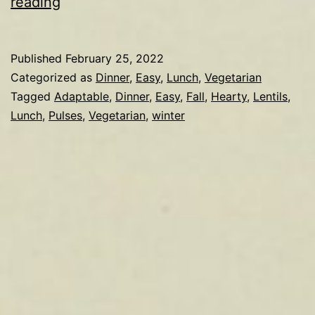
Lentils
reading
Published
February 25, 2022
Categorized as
Dinner
,
Easy
,
Lunch
,
Vegetarian
Tagged
Adaptable
,
Dinner
,
Easy
,
Fall
,
Hearty
,
Lentils
,
Lunch
,
Pulses
,
Vegetarian
,
winter