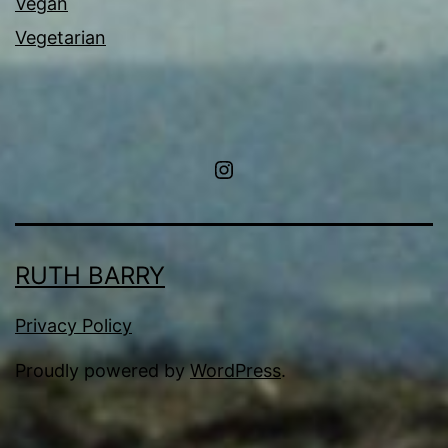
Vegan
Vegetarian
Instagram
RUTH BARRY
Privacy Policy
Proudly powered by
WordPress
.