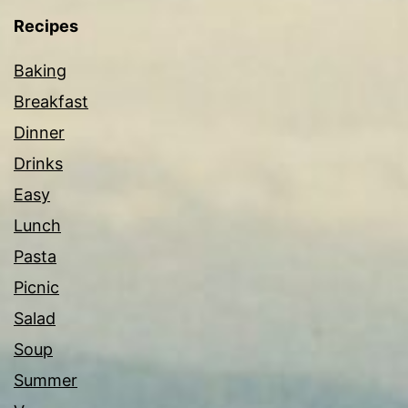
Recipes
Baking
Breakfast
Dinner
Drinks
Easy
Lunch
Pasta
Picnic
Salad
Soup
Summer