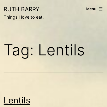
Skip
RUTH BARRY
Menu
to
Things I love to eat.
content
Tag:
Lentils
Lentils