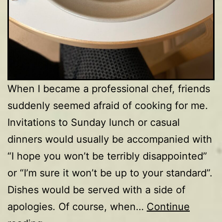
When I became a professional chef, friends
suddenly seemed afraid of cooking for me.
Invitations to Sunday lunch or casual
dinners would usually be accompanied with
“I hope you won’t be terribly disappointed”
or “I’m sure it won’t be up to your standard”.
Dishes would be served with a side of
apologies. Of course, when…
Continue