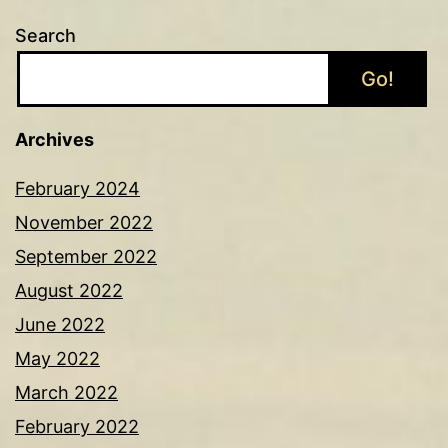
Search
Go!
Archives
February 2024
November 2022
September 2022
August 2022
June 2022
May 2022
March 2022
February 2022