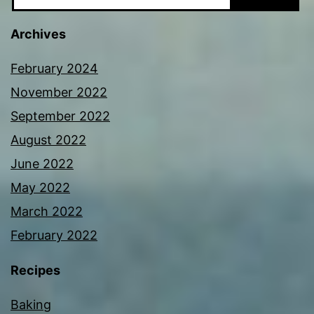
Archives
February 2024
November 2022
September 2022
August 2022
June 2022
May 2022
March 2022
February 2022
Recipes
Baking