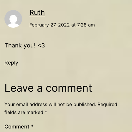
Ruth
February 27, 2022 at 7:28 am
Thank you! <3
Reply
Leave a comment
Your email address will not be published.
Required
fields are marked
*
Comment
*