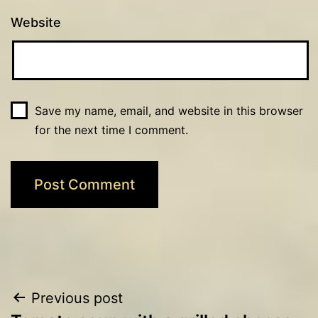
Website
Save my name, email, and website in this browser
for the next time I comment.
Post
Previous post