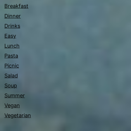
Breakfast
Dinner
Drinks
Easy
Lunch
Pasta
Picnic
Salad
Soup
Summer
Vegan
Vegetarian