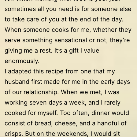
sometimes all you need is for someone else
to take care of you at the end of the day.
When someone cooks for me, whether they
serve something sensational or not, they’re
giving me a rest. It’s a gift I value
enormously.
I adapted this recipe from one that my
husband first made for me in the early days
of our relationship. When we met, I was
working seven days a week, and I rarely
cooked for myself. Too often, dinner would
consist of bread, cheese, and a handful of
crisps. But on the weekends, I would sit