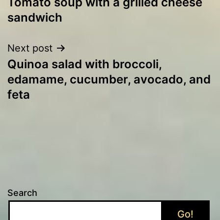
Tomato soup with a grilled cheese
navigation
sandwich
Next post
Quinoa salad with broccoli,
edamame, cucumber, avocado, and
feta
Search
Go!