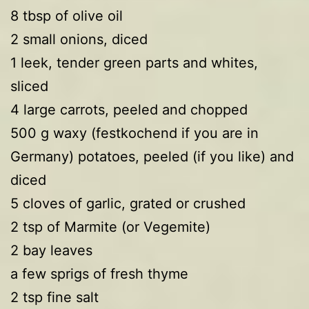
8 tbsp of olive oil
2 small onions, diced
1 leek, tender green parts and whites,
sliced
4 large carrots, peeled and chopped
500 g waxy (festkochend if you are in
Germany) potatoes, peeled (if you like) and
diced
5 cloves of garlic, grated or crushed
2 tsp of Marmite (or Vegemite)
2 bay leaves
a few sprigs of fresh thyme
2 tsp fine salt