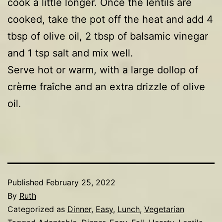
cook a little longer. Once the lentils are
cooked, take the pot off the heat and add 4
tbsp of olive oil, 2 tbsp of balsamic vinegar
and 1 tsp salt and mix well.
Serve hot or warm, with a large dollop of
crème fraîche and an extra drizzle of olive
oil.
Published
February 25, 2022
By
Ruth
Categorized as
Dinner
,
Easy
,
Lunch
,
Vegetarian