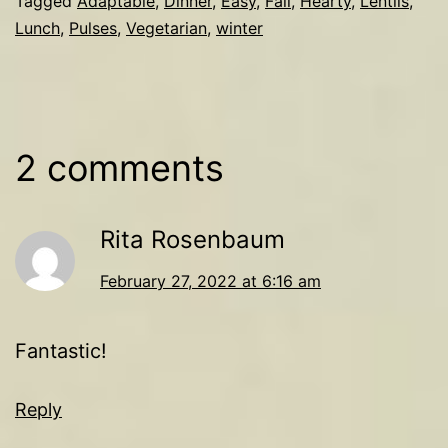
Tagged
Adaptable
,
Dinner
,
Easy
,
Fall
,
Hearty
,
Lentils
,
Lunch
,
Pulses
,
Vegetarian
,
winter
2 comments
Rita Rosenbaum
February 27, 2022 at 6:16 am
Fantastic!
Reply