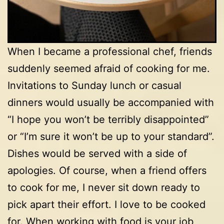
When I became a professional chef, friends
suddenly seemed afraid of cooking for me.
Invitations to Sunday lunch or casual
dinners would usually be accompanied with
“I hope you won’t be terribly disappointed”
or “I’m sure it won’t be up to your standard”.
Dishes would be served with a side of
apologies. Of course, when a friend offers
to cook for me, I never sit down ready to
pick apart their effort. I love to be cooked
for. When working with food is your job,