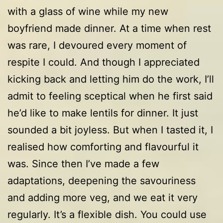
with a glass of wine while my new
boyfriend made dinner. At a time when rest
was rare, I devoured every moment of
respite I could. And though I appreciated
kicking back and letting him do the work, I’ll
admit to feeling sceptical when he first said
he’d like to make lentils for dinner. It just
sounded a bit joyless. But when I tasted it, I
realised how comforting and flavourful it
was. Since then I’ve made a few
adaptations, deepening the savouriness
and adding more veg, and we eat it very
regularly. It’s a flexible dish. You could use