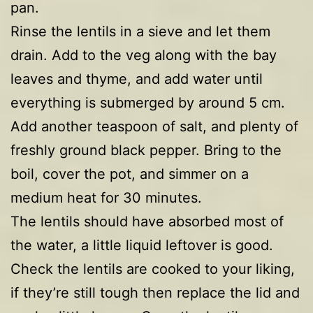
pan.
Rinse the lentils in a sieve and let them
drain. Add to the veg along with the bay
leaves and thyme, and add water until
everything is submerged by around 5 cm.
Add another teaspoon of salt, and plenty of
freshly ground black pepper. Bring to the
boil, cover the pot, and simmer on a
medium heat for 30 minutes.
The lentils should have absorbed most of
the water, a little liquid leftover is good.
Check the lentils are cooked to your liking,
if they’re still tough then replace the lid and