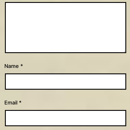
Name
*
Email
*