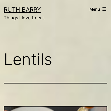
Skip
RUTH BARRY
Menu
to
Things I love to eat.
content
Lentils