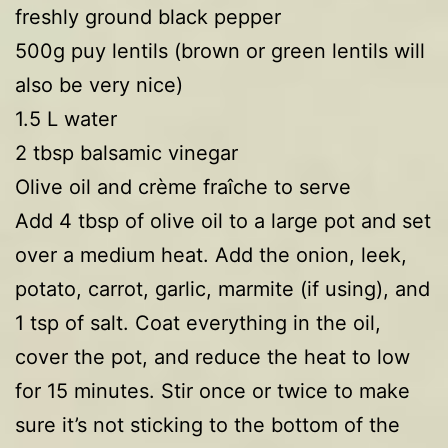
freshly ground black pepper
500g puy lentils (brown or green lentils will
also be very nice)
1.5 L water
2 tbsp balsamic vinegar
Olive oil and crème fraîche to serve
Add 4 tbsp of olive oil to a large pot and set
over a medium heat. Add the onion, leek,
potato, carrot, garlic, marmite (if using), and
1 tsp of salt. Coat everything in the oil,
cover the pot, and reduce the heat to low
for 15 minutes. Stir once or twice to make
sure it’s not sticking to the bottom of the