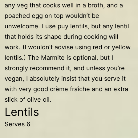
any veg that cooks well in a broth, and a
poached egg on top wouldn’t be
unwelcome. I use puy lentils, but any lentil
that holds its shape during cooking will
work. (I wouldn’t advise using red or yellow
lentils.) The Marmite is optional, but I
strongly recommend it, and unless you’re
vegan, I absolutely insist that you serve it
with very good crème fraîche and an extra
slick of olive oil.
Lentils
Serves 6