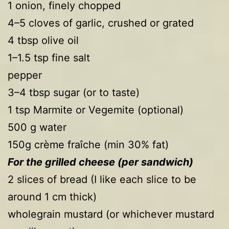
1 onion, finely chopped
4–5 cloves of garlic, crushed or grated
4 tbsp olive oil
1–1.5 tsp fine salt
pepper
3–4 tbsp sugar (or to taste)
1 tsp Marmite or Vegemite (optional)
500 g water
150g crème fraîche (min 30% fat)
For the grilled cheese (per sandwich)
2 slices of bread (I like each slice to be
around 1 cm thick)
wholegrain mustard (or whichever mustard