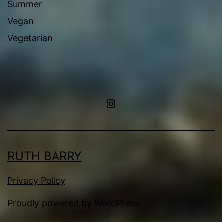
Summer
Vegan
Vegetarian
Instagram
RUTH BARRY
Privacy Policy
Proudly powered by
WordPress
.