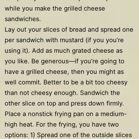
while you make the grilled cheese
sandwiches.
Lay out your slices of bread and spread one
per sandwich with mustard (if you you’re
using it). Add as much grated cheese as
you like. Be generous—if you’re going to
have a grilled cheese, then you might as
well commit. Better to be a bit too cheesy
than not cheesy enough. Sandwich the
other slice on top and press down firmly.
Place a nonstick frying pan on a medium-
high heat. For the frying, you have two
options: 1) Spread one of the outside slices