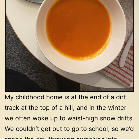
My childhood home is at the end of a dirt
track at the top of a hill, and in the winter
we often woke up to waist-high snow drifts.
We couldn’t get out to go to school, so we’d