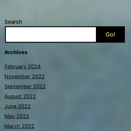
Search
Go!
Archives
February 2024
November 2022
September 2022
August 2022
June 2022
May 2022
March 2022