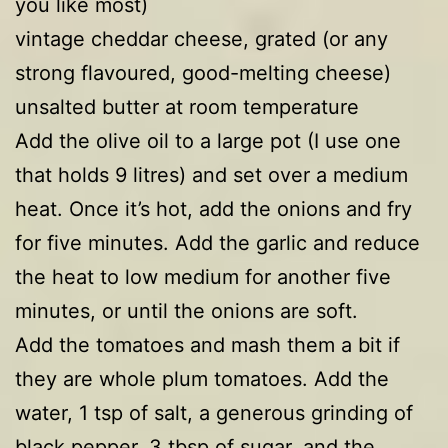
you like most)
vintage cheddar cheese, grated (or any
strong flavoured, good-melting cheese)
unsalted butter at room temperature
Add the olive oil to a large pot (I use one
that holds 9 litres) and set over a medium
heat. Once it’s hot, add the onions and fry
for five minutes. Add the garlic and reduce
the heat to low medium for another five
minutes, or until the onions are soft.
Add the tomatoes and mash them a bit if
they are whole plum tomatoes. Add the
water, 1 tsp of salt, a generous grinding of
black pepper, 3 tbsp of sugar, and the