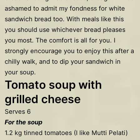
ashamed to admit my fondness for white
sandwich bread too. With meals like this
you should use whichever bread pleases
you most. The comfort is all for you. I
strongly encourage you to enjoy this after a
chilly walk, and to dip your sandwich in
your soup.
Tomato soup with
grilled cheese
Serves 6
For the soup
1.2 kg tinned tomatoes (I like Mutti Pelati)