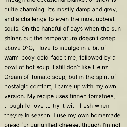
quite charming, it’s mostly damp and grey,
and a challenge to even the most upbeat
souls. On the handful of days when the sun
shines but the temperature doesn’t creep
above 0°C, I love to indulge in a bit of
warm-body-cold-face time, followed by a
bowl of hot soup. I still don’t like Heinz
Cream of Tomato soup, but in the spirit of
nostalgic comfort, I came up with my own
version. My recipe uses tinned tomatoes,
though I’d love to try it with fresh when
they’re in season. I use my own homemade
bread for our grilled cheese, though I’m not