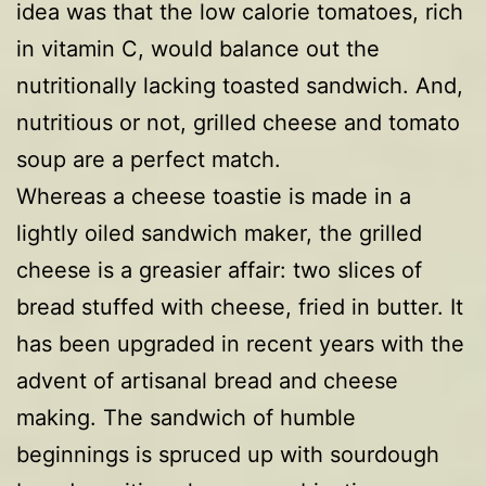
idea was that the low calorie tomatoes, rich
in vitamin C, would balance out the
nutritionally lacking toasted sandwich. And,
nutritious or not, grilled cheese and tomato
soup are a perfect match.
Whereas a cheese toastie is made in a
lightly oiled sandwich maker, the grilled
cheese is a greasier affair: two slices of
bread stuffed with cheese, fried in butter. It
has been upgraded in recent years with the
advent of artisanal bread and cheese
making. The sandwich of humble
beginnings is spruced up with sourdough