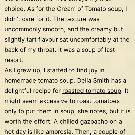
choice. As for the Cream of Tomato soup, I
didn’t care for it. The texture was
uncommonly smooth, and the creamy but
slightly tart flavour sat uncomfortably at the
back of my throat. It was a soup of last
resort.
As I grew up, I started to find joy in
homemade tomato soup. Delia Smith has a
delightful recipe for
roasted tomato soup
. It
might seem excessive to roast tomatoes
only to put them in soup, she notes, but it is
worth the effort. A chilled gazpacho on a
hot day is like ambrosia. Then, a couple of