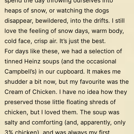
spend the day throwing ourselves into
heaps of snow, or watching the dogs
disappear, bewildered, into the drifts. I still
love the feeling of snow days, warm body,
cold face, crisp air. It’s just the best.
For days like these, we had a selection of
tinned Heinz soups (and the occasional
Campbell’s) in our cupboard. It makes me
shudder a bit now, but my favourite was the
Cream of Chicken. I have no idea how they
preserved those little floating shreds of
chicken, but I loved them. The soup was
salty and comforting (and, apparently, only
3% chicken), and was always my first