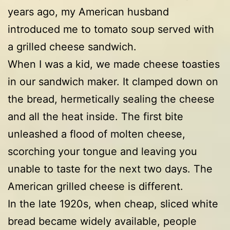
years ago, my American husband
introduced me to tomato soup served with
a grilled cheese sandwich.
When I was a kid, we made cheese toasties
in our sandwich maker. It clamped down on
the bread, hermetically sealing the cheese
and all the heat inside. The first bite
unleashed a flood of molten cheese,
scorching your tongue and leaving you
unable to taste for the next two days. The
American grilled cheese is different.
In the late 1920s, when cheap, sliced white
bread became widely available, people