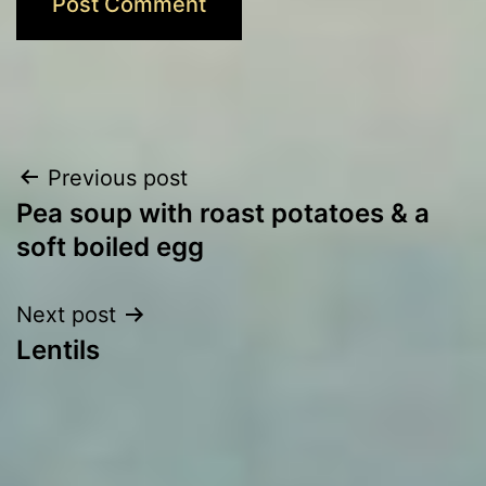
Post
Previous post
Pea soup with roast potatoes & a
navigation
soft boiled egg
Next post
Lentils