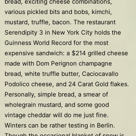
bread, exciting cheese combinations,
various pickled bits and bobs, kimchi,
mustard, truffle, bacon. The restaurant
Serendipity 3 in New York City holds the
Guinness World Record for the most
expensive sandwich: a $214 grilled cheese
made with Dom Perignon champagne
bread, white truffle butter, Caciocavallo
Podolico cheese, and 24 Carat Gold flakes.
Personally, simple bread, a smear of
wholegrain mustard, and some good
vintage cheddar will do me just fine.
Winters can be rather testing in Berlin.
Though the occasional blanket of snow is