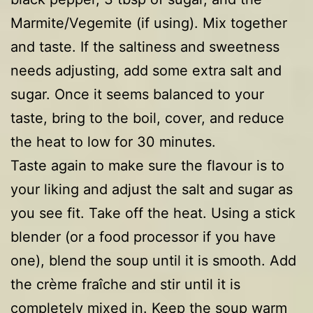
Marmite/Vegemite (if using). Mix together
and taste. If the saltiness and sweetness
needs adjusting, add some extra salt and
sugar. Once it seems balanced to your
taste, bring to the boil, cover, and reduce
the heat to low for 30 minutes.
Taste again to make sure the flavour is to
your liking and adjust the salt and sugar as
you see fit. Take off the heat. Using a stick
blender (or a food processor if you have
one), blend the soup until it is smooth. Add
the crème fraîche and stir until it is
completely mixed in. Keep the soup warm