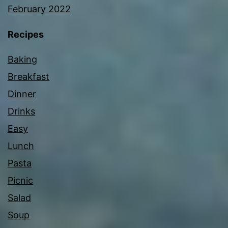
February 2022
Recipes
Baking
Breakfast
Dinner
Drinks
Easy
Lunch
Pasta
Picnic
Salad
Soup