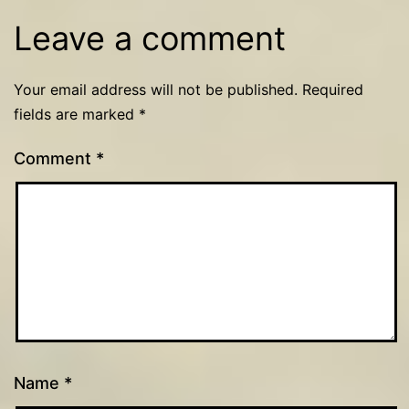
Leave a comment
Your email address will not be published.
Required
fields are marked
*
Comment
*
Name
*