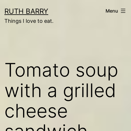
Skip
RUTH BARRY
Menu
to
Things I love to eat.
content
Tomato soup
with a grilled
cheese