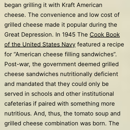
began grilling it with Kraft American
cheese. The convenience and low cost of
grilled cheese made it popular during the
Great Depression. In 1945 The
Cook Book
of the United States Navy
featured a recipe
for “American cheese filling sandwiches”.
Post-war, the government deemed grilled
cheese sandwiches nutritionally deficient
and mandated that they could only be
served in schools and other institutional
cafeterias if paired with something more
nutritious. And, thus, the tomato soup and
grilled cheese combination was born. The