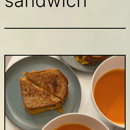
sandwich