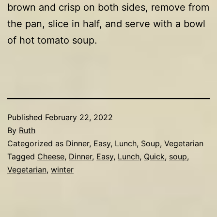
brown and crisp on both sides, remove from
the pan, slice in half, and serve with a bowl
of hot tomato soup.
Published
February 22, 2022
By
Ruth
Categorized as
Dinner
,
Easy
,
Lunch
,
Soup
,
Vegetarian
Tagged
Cheese
,
Dinner
,
Easy
,
Lunch
,
Quick
,
soup
,
Vegetarian
,
winter