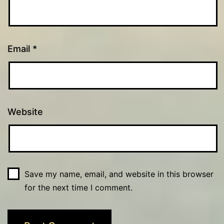
Email
*
Website
Save my name, email, and website in this browser
for the next time I comment.