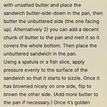
with unsalted butter and place the
sandwich butter-side-down in the pan, then
butter the unbuttered side (the one facing
up). Alternatively 2) you can add a decent
chunk of butter to the pan and melt it so it
covers the whole bottom. Then place the
unbuttered sandwich in the pan.
Using a spatula or a fish slice, apply
pressure evenly to the surface of the
sandwich so that it starts to sizzle. Once it
has browned nicely on one side, flip to
brown the other side. (Add more butter to
the pan if necessary.) Once it’s golden